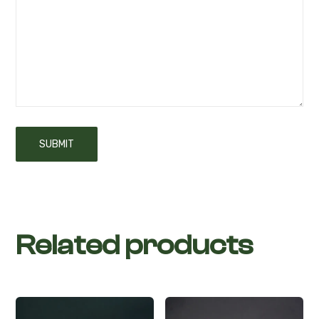
Related products