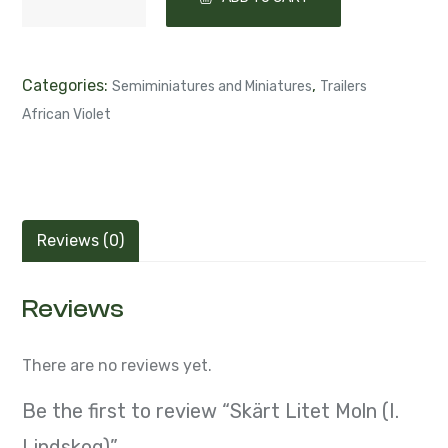
Categories:
,
Semiminiatures and Miniatures
Trailers
African Violet
Reviews (0)
Reviews
There are no reviews yet.
Be the first to review “Skärt Litet Moln (I.
Lindskog)”