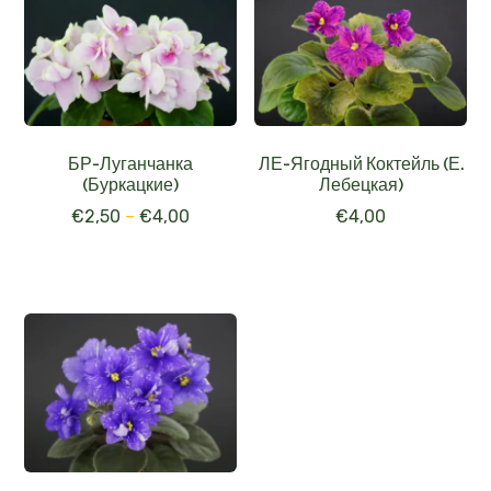
БР-Луганчанка
ЛЕ-Ягодный Коктейль (Е.
(Буркацкие)
Лебецкая)
€
2,50
–
€
4,00
€
4,00