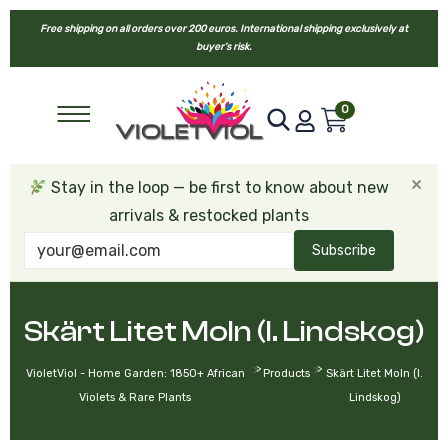
Free shipping on all orders over 200 euros. International shipping exclusively at
buyer’s risk.
0
×
Stay in the loop — be first to know about new
arrivals & restocked plants
Subscribe
Skärt Litet Moln (I. Lindskog)
>
>
VioletViol - Home Garden: 1850+ African
Products
Skärt Litet Moln (I.
Violets & Rare Plants
Lindskog)