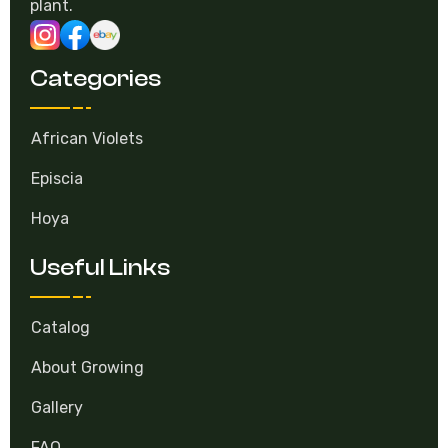
plant.
Categories
African Violets
Episcia
Hoya
Useful Links
Catalog
About Growing
Gallery
FAQ