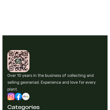
Over 10 years in the business of collecting and
selling gesneriad. Experience and love for every
plant.
Categories