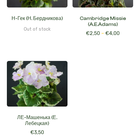
Н-Гек (Н. Бердникова)
Cambridge Missie
(A.E.Adams)
Out of stock
€
2,50
–
€
4,00
ЛЕ-Машенька (Е.
Лебецкая)
€
3,50