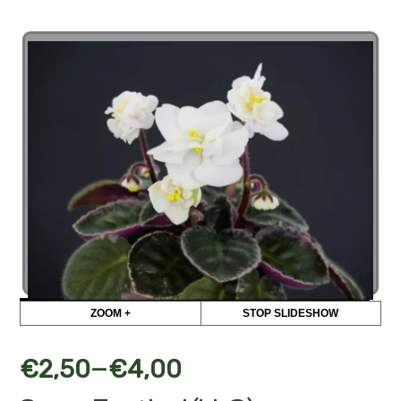
ZOOM +
STOP SLIDESHOW
–
€
2,50
€
4,00
Snow Festival (LLG)