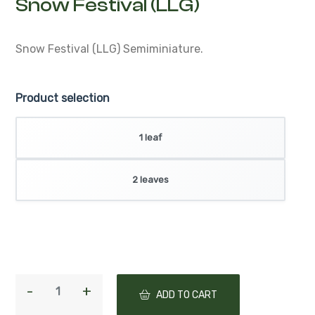
Snow Festival (LLG)
Semiminiature.
Product selection
1 leaf
2 leaves
ADD TO CART