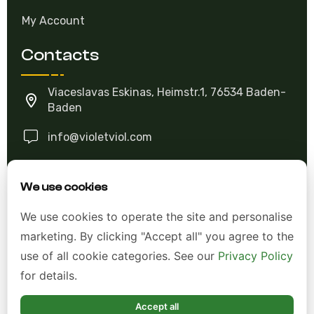
My Account
Contacts
Viaceslavas Eskinas, Heimstr.1, 76534 Baden-
Baden
info@violetviol.com
Ask A Question
We use cookies
We use cookies to operate the site and personalise
Allgemeine Geschäftsbedingungen (AGB)
marketing. By clicking "Accept all" you agree to the
Datenschutzerklärung
use of all cookie categories. See our
Privacy Policy
for details.
Impressum
Widerrufsrecht
Accept all