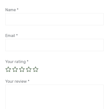
Name
*
Email
*
Your rating
*
Your review
*