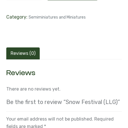
Category:
Semiminiatures and Miniatures
Reviews (0)
Reviews
There are no reviews yet.
Be the first to review “Snow Festival (LLG)”
Your email address will not be published.
Required
fields are marked
*