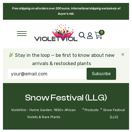
Free shipping on all orders over 200 euros. International shipping exclusively at
buyer’s risk.
0
×
Stay in the loop — be first to know about new
arrivals & restocked plants
Subscribe
Snow Festival (LLG)
>
>
VioletViol - Home Garden: 1850+ African
Products
Snow Festival
Violets & Rare Plants
(LLG)