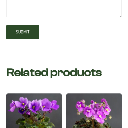
Related products