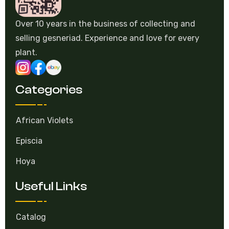
Over 10 years in the business of collecting and
selling gesneriad. Experience and love for every
plant.
Categories
African Violets
Episcia
Hoya
Useful Links
Catalog