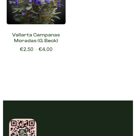
Vallarta Campanas
Moradas (G. Beck)
€
2,50
–
€
4,00