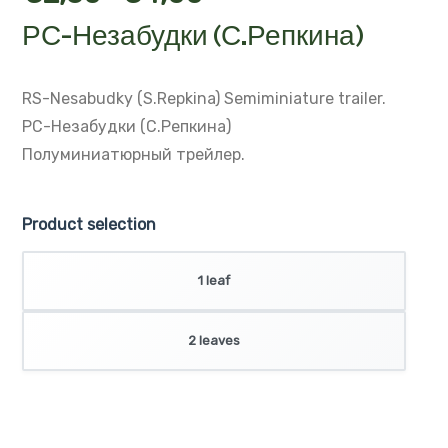
РС-Незабудки (С.Репкина)
RS-Nesabudky (S.Repkina)
Semiminiature trailer.
РС-Незабудки (С.Репкина)
Полуминиатюрный трейлер.
Product selection
1 leaf
2 leaves