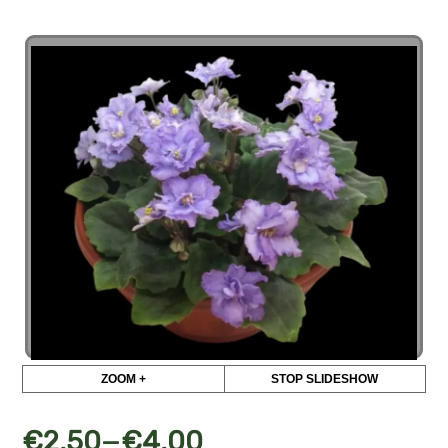
ZOOM +
STOP SLIDESHOW
–
€
2,50
€
4,00