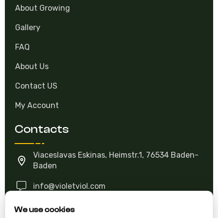
About Growing
Gallery
FAQ
About Us
Contact US
My Account
Contacts
Viaceslavas Eskinas, Heimstr.1, 76534 Baden-
Baden
info@violetviol.com
We use cookies