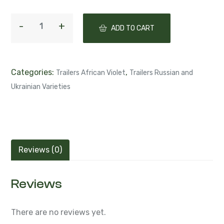
ADD TO CART
Categories:
,
Trailers African Violet
Trailers Russian and
Ukrainian Varieties
Reviews (0)
Reviews
There are no reviews yet.