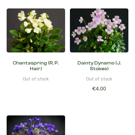
Chantaspring (R. P.
Dainty Dynamo (J.
Hair)
Stokes)
Out of stock
Out of stock
€
4,00