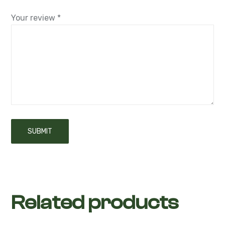
Your review
*
Related products