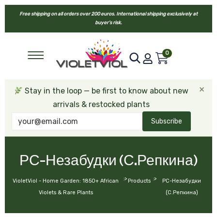
Free shipping on all orders over 200 euros. International shipping exclusively at
buyer’s risk.
0
×
Stay in the loop — be first to know about new
arrivals & restocked plants
Subscribe
РС-Незабудки (С.Репкина)
>
>
VioletViol - Home Garden: 1850+ African
Products
РС-Незабудки
Violets & Rare Plants
(С.Репкина)