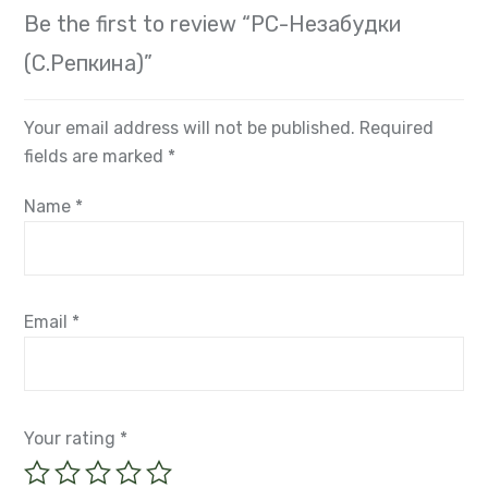
Be the first to review “РС-Незабудки
(С.Репкина)”
Your email address will not be published.
Required
fields are marked
*
Name
*
Email
*
Your rating
*